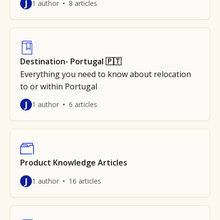
J
1 author
8 articles
Destination- Portugal 🇵🇹
Everything you need to know about relocation
to or within Portugal
J
1 author
6 articles
Product Knowledge Articles
J
1 author
16 articles