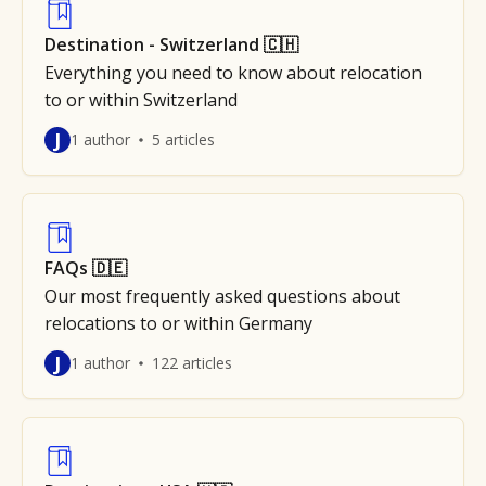
Destination - Switzerland 🇨🇭
Everything you need to know about relocation
to or within Switzerland
J
1 author
5 articles
FAQs 🇩🇪
Our most frequently asked questions about
relocations to or within Germany
J
1 author
122 articles