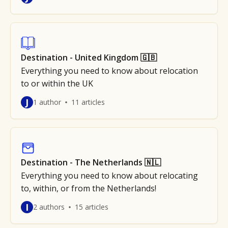
Destination - United Kingdom 🇬🇧
Everything you need to know about relocation
to or within the UK
J
1 author
11 articles
Destination - The Netherlands 🇳🇱
Everything you need to know about relocating
to, within, or from the Netherlands!
I
2 authors
15 articles