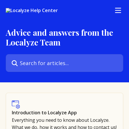
Skip to main content
Advice and answers from the
Localyze Team
Search for articles...
Introduction to Localyze App
Everything you need to know about Localyze.
What we do, how it works and how to contact us!