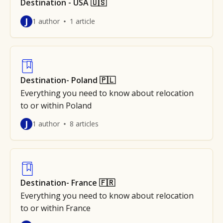
Destination - USA 🇺🇸
J
1 author
1 article
Destination- Poland 🇵🇱
Everything you need to know about relocation
to or within Poland
J
1 author
8 articles
Destination- France 🇫🇷
Everything you need to know about relocation
to or within France