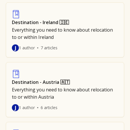
Destination - Ireland 🇮🇪
Everything you need to know about relocation
to or within Ireland
J
1 author
7 articles
Destination - Austria 🇦🇹
Everything you need to know about relocation
to or within Austria
J
1 author
6 articles