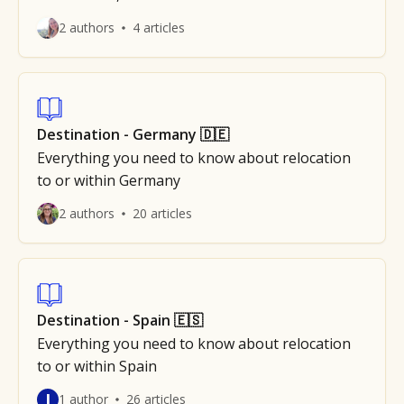
2 authors
4 articles
Destination - Germany 🇩🇪
Everything you need to know about relocation
to or within Germany
2 authors
20 articles
Destination - Spain 🇪🇸
Everything you need to know about relocation
to or within Spain
J
1 author
26 articles